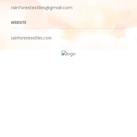
rainforestextiles@gmail.com
WEBSITE
rainforesttextiles.com
CONTACT US
ABOUT US
PRIVACY POLICY
TERM OF USE
Refund and Returns Policy
Shipping Policy