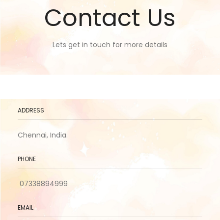
Contact Us
Lets get in touch for more details
ADDRESS
Chennai, India.
PHONE
07338894999
EMAIL