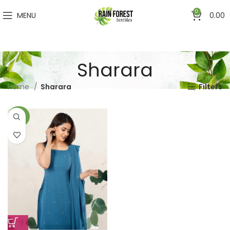
0
MENU
0.00
Sharara
Home
Sharara
Filters
-50%