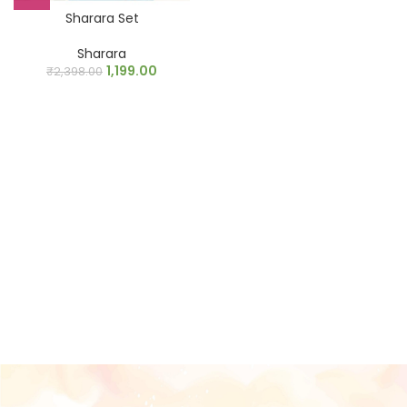
Sharara Set
Sharara
1,199.00
₹
2,398.00