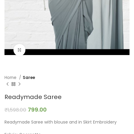
Click to enlarge
Home
Saree
Readymade Saree
799.00
₹
1,598.00
Readymade Saree with blouse and in Skirt Embroidery