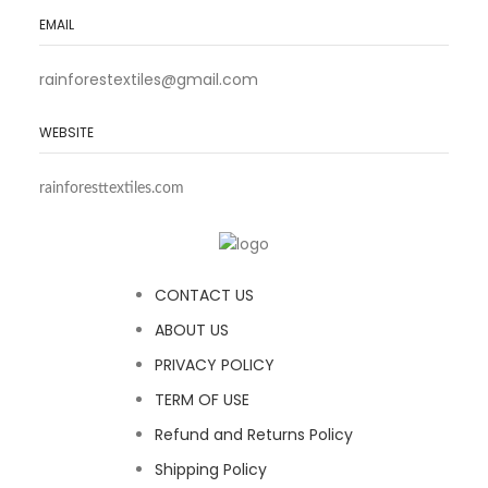
EMAIL
rainforestextiles@gmail.com
WEBSITE
rainforesttextiles.com
CONTACT US
ABOUT US
PRIVACY POLICY
TERM OF USE
Refund and Returns Policy
Shipping Policy