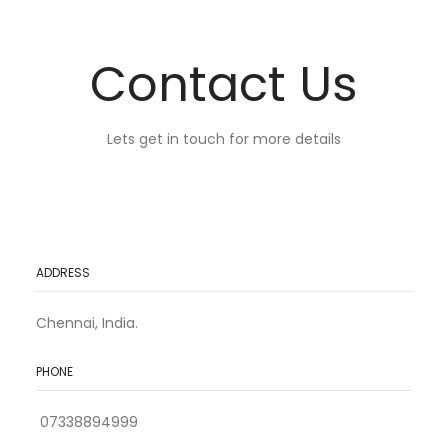
Contact Us
Lets get in touch for more details
ADDRESS
Chennai, India.
PHONE
07338894999