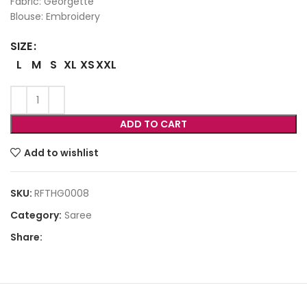
Fabric: Georgette
Blouse: Embroidery
SIZE
L
M
S
XL
XS
XXL
ADD TO CART
Add to wishlist
SKU:
RFTHG0008
Category:
Saree
Share: