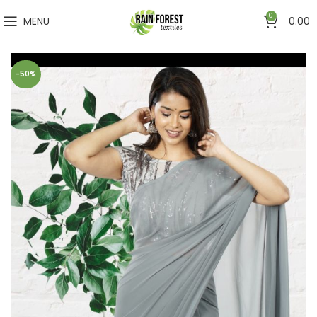
0
MENU
0.00
-50%